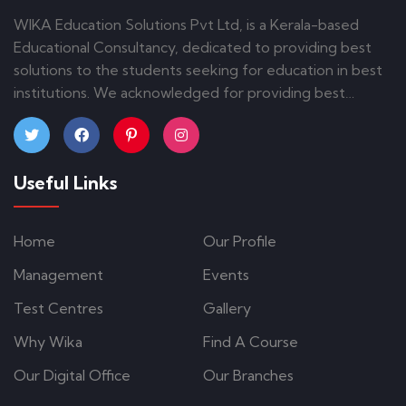
WIKA Education Solutions Pvt Ltd, is a Kerala-based
Educational Consultancy, dedicated to providing best
solutions to the students seeking for education in best
institutions. We acknowledged for providing best
guidance and counseling to the students. Our
commitment and brilliance have given us a credit of
admissions on various courses in different parts of India
Useful Links
and abroad.
Home
Our Profile
Management
Events
Test Centres
Gallery
Why Wika
Find A Course
Our Digital Office
Our Branches