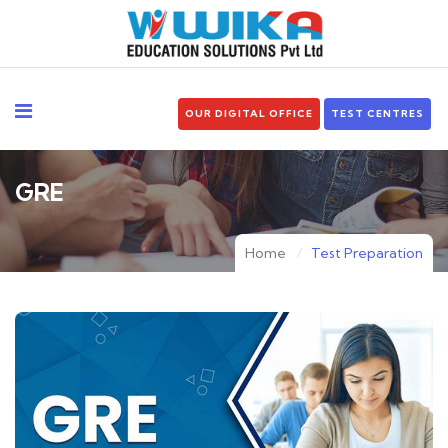
OUR DIGITAL OFFICE
TEST CENTRES
GRE
Home
Test Preparation