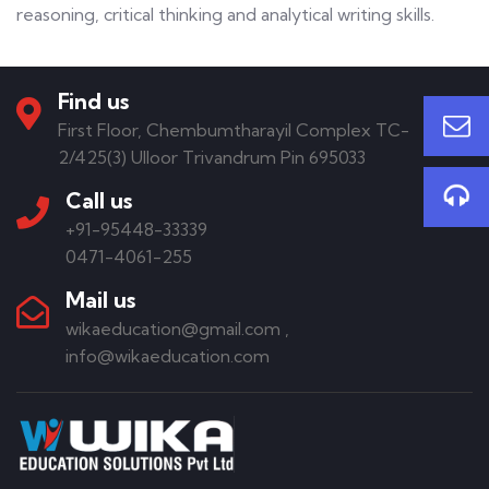
reasoning, critical thinking and analytical writing skills.
Find us
First Floor, Chembumtharayil Complex TC-
2/425(3) Ulloor Trivandrum Pin 695033
Call us
+91-95448-33339
0471-4061-255
Mail us
wikaeducation@gmail.com ,
info@wikaeducation.com