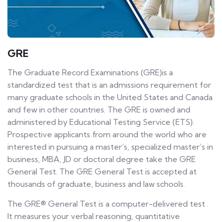
GRE
The Graduate Record Examinations (GRE)is a
standardized test that is an admissions requirement for
many graduate schools in the United States and Canada
and few in other countries. The GRE is owned and
administered by Educational Testing Service (ETS).
Prospective applicants from around the world who are
interested in pursuing a master’s, specialized master’s in
business, MBA, JD or doctoral degree take the GRE
General Test. The GRE General Test is accepted at
thousands of graduate, business and law schools.
The GRE® General Test is a computer-delivered test .
It measures your verbal reasoning, quantitative